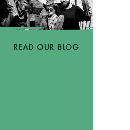
READ OUR BLOG