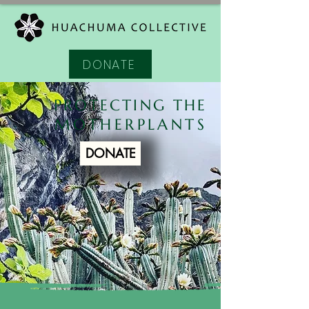
DONATE
PROTECTING THE
MOTHERPLANTS
DONATE