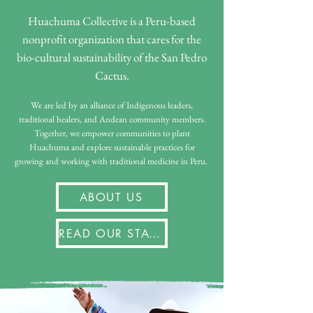
Huachuma Collective is a Peru-based
nonprofit organization that cares for the
bio-cultural sustainability of the San Pedro
Cactus.
We are led by an alliance of Indigenous leaders,
traditional healers, and Andean community members.
Together, we empower communities to plant
Huachuma and explore sustainable practices for
growing and working with traditional medicine in Peru.
ABOUT US
READ OUR STATEMENTS