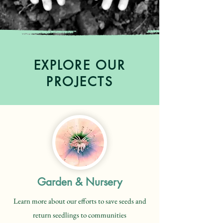
EXPLORE OUR
PROJECTS
Garden & Nursery
Learn more about our efforts to save seeds and
return seedlings to communities