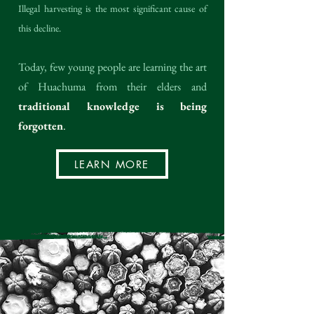
Illegal harvesting is the most significant cause of
this decline.
Today, few young people are learning the art
of Huachuma from their elders and
traditional knowledge is being
forgotten
.
LEARN MORE