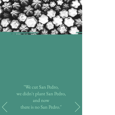
"We cut San Pedro,
we didn't plant San Pedro,
and now
there is no San Pedro."