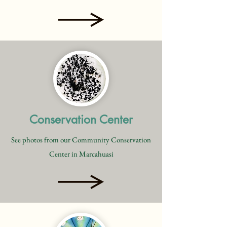
Conservation Center
See photos from our Community Conservation
Center in Marcahuasi