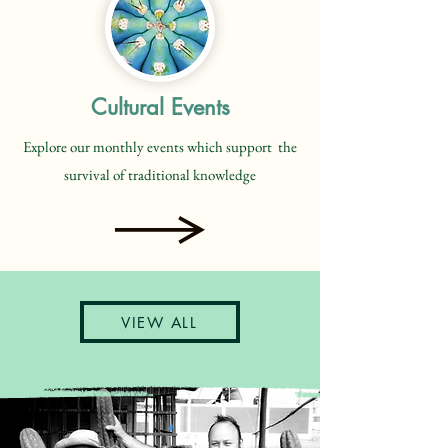
Cultural Events
Explore our monthly events which support the
survival of traditional knowledge
VIEW ALL