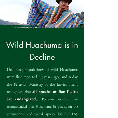
Wild Huachuma is in
Decline
Declining populations of wild Huachuma
were first reported 50 years ago, and today
the Peruvian Ministry of the Environment
recognizes that
all species of San Pedro
are endangered.
Peruvian botanists have
recommended that Huachuma be placed on the
international endangered species list (CITES).