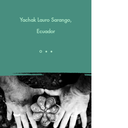
Yachak Lauro Sarango,
Ecuador